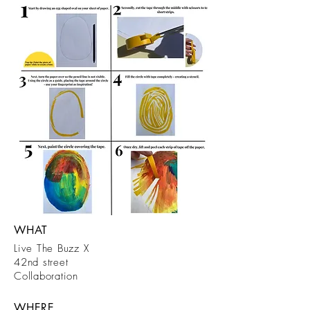
WHAT
Live The Buzz X
42nd street
Collaboration
WHERE