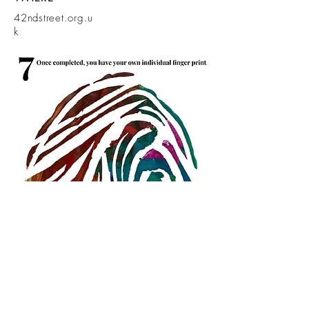
42ndstreet.org.u
k