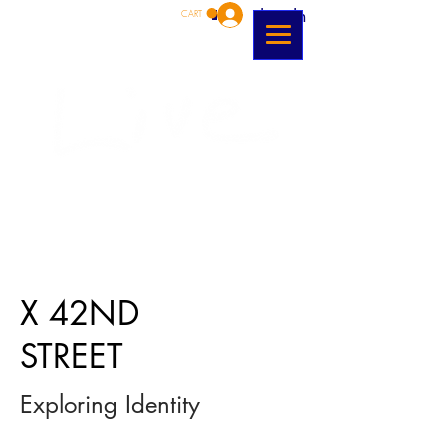
Log In
CART
X 42ND
STREET
Exploring Identity