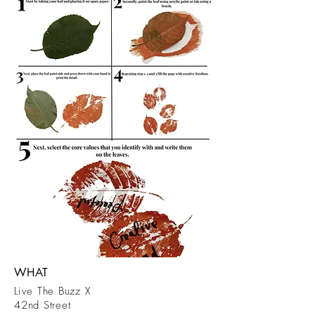
WHAT
Live The Buzz X
42nd Street