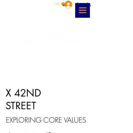
Log In
CART
X 42ND
STREET
EXPLORING CORE VALUES