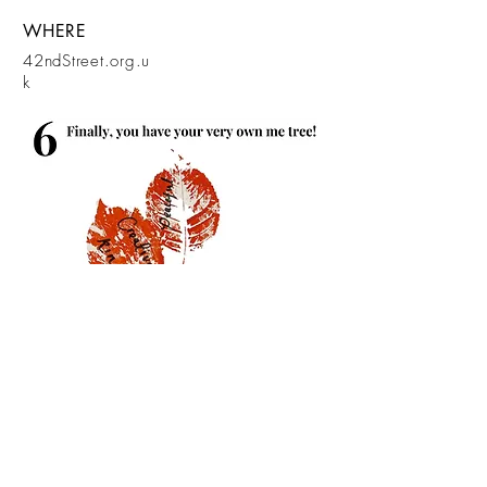
WHERE
42ndStreet.org.u
k