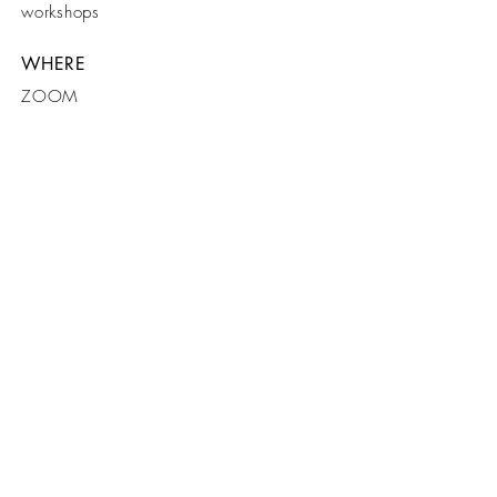
workshops
WHERE
ZOOM
WHEN
JULY 2020
CONNECT
SUPPORT
ABOUT
Login
Donate
Our Why?
PR
Online Workshops
Documentaries
Email:L
iveTheBuzz
Shop Prints
@outlook.com