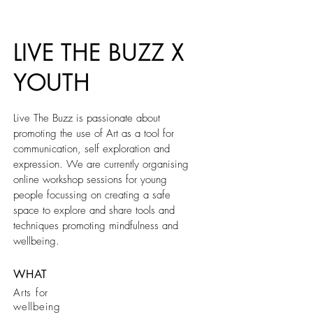
LIVE THE BUZZ X
YOUTH
Live The Buzz is passionate about
promoting the use of Art as a tool for
communication, self exploration and
expression. We are currently organising
online workshop sessions for young
people focussing on creating a safe
space to explore and share tools and
techniques promoting mindfulness and
wellbeing.
WHAT
Arts for
wellbeing